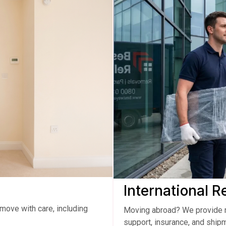
International 
move with care, including
Moving abroad? We provide r
support, insurance, and shipm