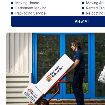
Moving House
Moving Ant
Retirement Moving
Rented Pro
Packaging Service
Relocating
View All