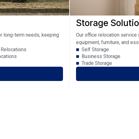
Storage Soluti
 or long-term needs, keeping
Our office relocation servic
equipment, furniture, and ess
Relocations
Self Storage
ocations
Business Storage
Trade Storage