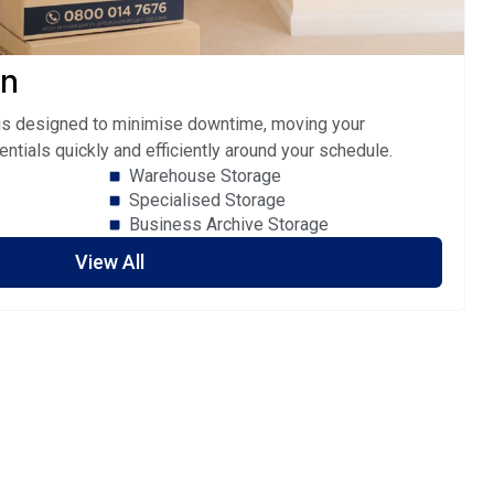
on
e is designed to minimise downtime, moving your
entials quickly and efficiently around your schedule.
Warehouse Storage
Specialised Storage
Business Archive Storage
View All