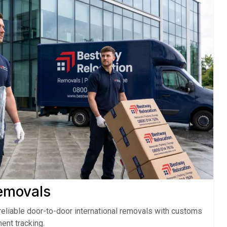
Removals
eliable door-to-door international removals with customs
ent tracking.