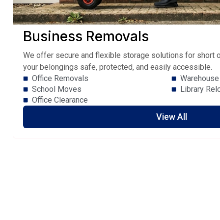
Business Removals
We offer secure and flexible storage solutions for short
your belongings safe, protected, and easily accessible.
Office Removals
Warehouse 
School Moves
Library Rel
Office Clearance
View All