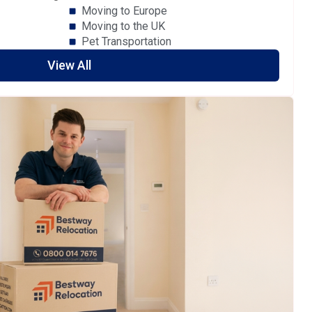
Moving to Europe
Moving to the UK
Pet Transportation
View All