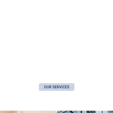
OUR SERVICES