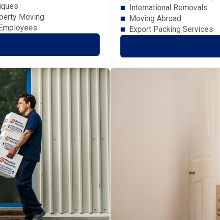
iques
International Removals
perty Moving
Moving Abroad
 Employees
Export Packing Services