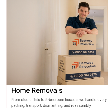
Home Removals
From studio flats to 5-bedroom houses, we handle every 
packing, transport, dismantling, and reassembly.