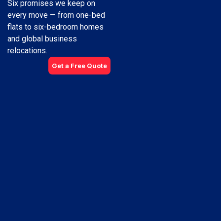
Six promises we keep on
every move — from one-bed
flats to six-bedroom homes
and global business
relocations.
Get a Free Quote