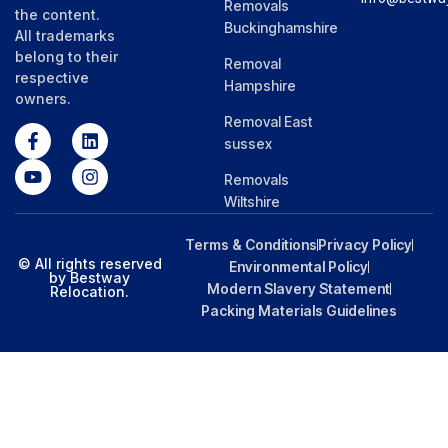
Removals
the content.
Buckinghamshire
All trademarks
belong to their
Removal
respective
Hampshire
owners.
Removal East
sussex
Removals
Wiltshire
Terms & Conditions
Privacy Policy
© All rights reserved
Environmental Policy
by Bestway
Modern Slavery Statement
Relocation.
Packing Materials Guidelines