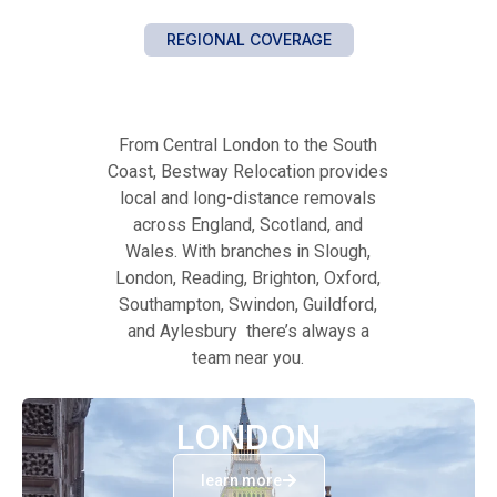
REGIONAL COVERAGE
From Central London to the South
Coast, Bestway Relocation provides
local and long-distance removals
across England, Scotland, and
Wales. With branches in Slough,
London, Reading, Brighton, Oxford,
Southampton, Swindon, Guildford,
and Aylesbury there’s always a
team near you.
LONDON
learn more