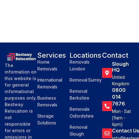
Services
Locations
Contact
Home
Removals
Slough
The
Removals
London
HQ
information on
United
this website is
International
Removal Surrey
Kingdom
for general
Removals
0800
Removal
informational
014
purposes only.
Business
Berkshire
7676
Bestway
Removals
Removals
Relocation is
Mon - Sat
Storage
Oxfordshire
not
(9am -
Solutions
responsible
6pm)
Removal
Contact U
for errors or
Slough
omissions in
info@bestway