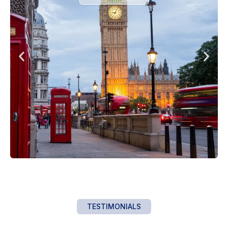
TESTIMONIALS