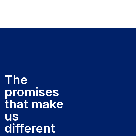
The
promises
that make
us
different