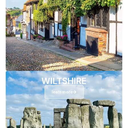
WILTSHIRE
learn more