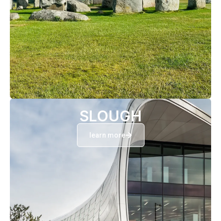
SLOUGH
learn more