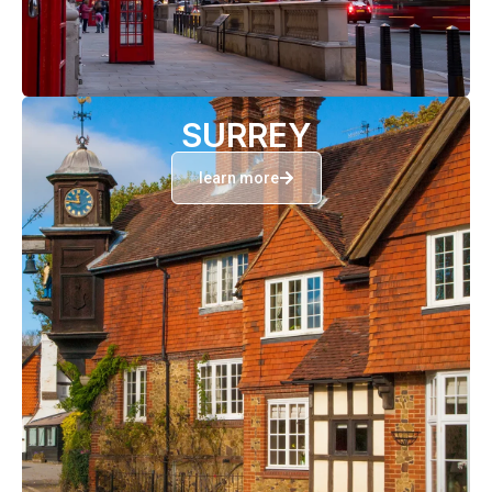
SURREY
learn more