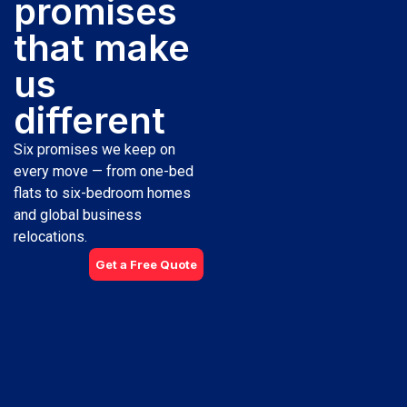
promises
that make
us
different
Six promises we keep on
every move — from one-bed
flats to six-bedroom homes
and global business
relocations.
Get a Free Quote