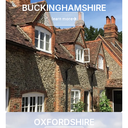
BUCKINGHAMSHIRE
learn more
OXFORDSHIRE