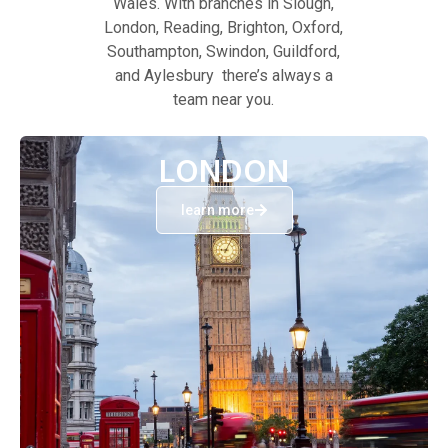
Wales. With branches in Slough,
London, Reading, Brighton, Oxford,
Southampton, Swindon, Guildford,
and Aylesbury there’s always a
team near you.
LONDON
learn more