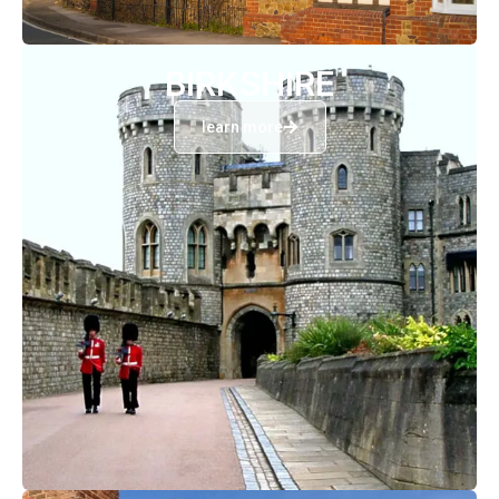
BIRKSHIRE
learn more