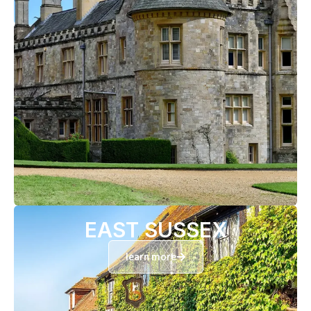
EAST SUSSEX
learn more