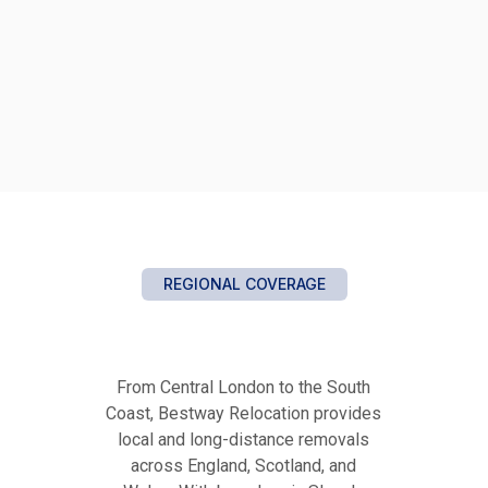
REGIONAL COVERAGE
From Central London to the South
Coast, Bestway Relocation provides
local and long-distance removals
across England, Scotland, and