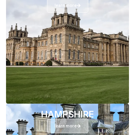
learn more
HAMPSHIRE
learn more