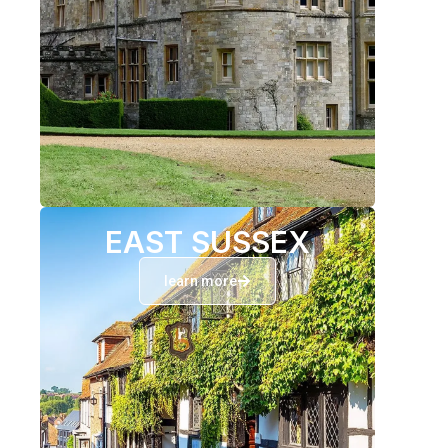
EAST SUSSEX
learn more