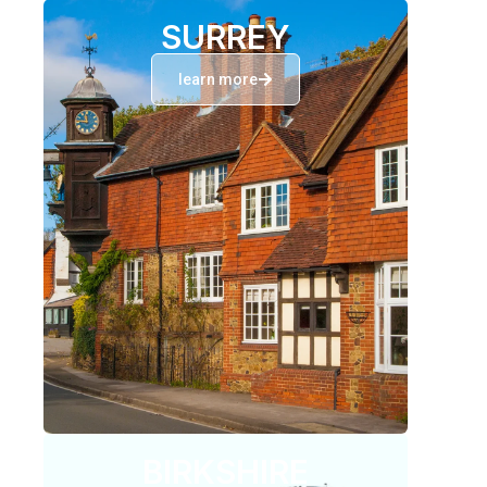
SURREY
learn more
BIRKSHIRE