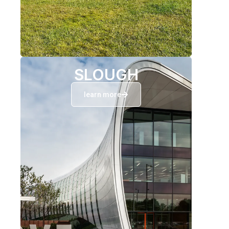
SLOUGH
learn more