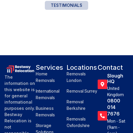
TESTIMONIALS
Services
Locations
Contact
Home
Removals
Slough
The
Removals
London
HQ
information on
United
this website is
International
Removal Surrey
Kingdom
for general
Removals
0800
Removal
informational
014
purposes only.
Business
Berkshire
7676
Bestway
Removals
Removals
Relocation is
Mon - Sat
Storage
Oxfordshire
not
(9am -
Solutions