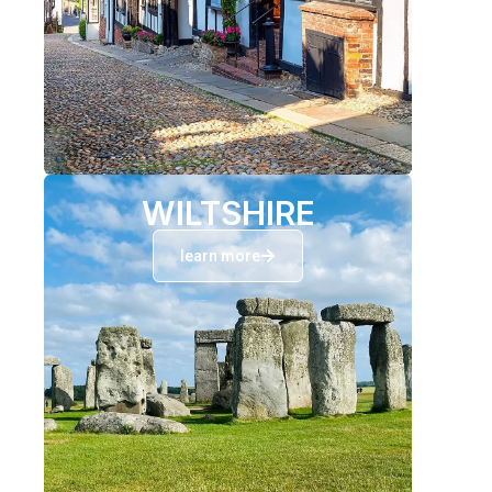
WILTSHIRE
learn more