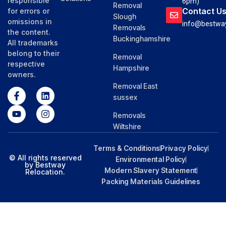
responsible
6pm)
Removal
Contact U
for errors or
Slough
omissions in
info@bestway
Removals
the content.
Buckinghamshire
All trademarks
belong to their
Removal
respective
Hampshire
owners.
Removal East
sussex
Removals
Wiltshire
Terms & Conditions
Privacy Policy
© All rights reserved
Environmental Policy
by Bestway
Modern Slavery Statement
Relocation.
Packing Materials Guidelines