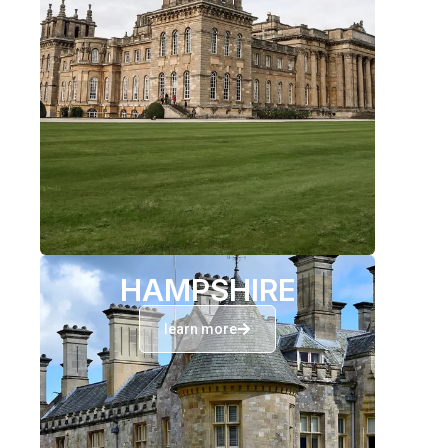
HAMPSHIRE
learn more