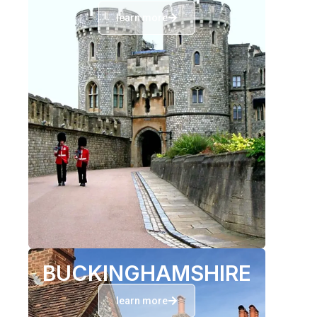
learn more
BUCKINGHAMSHIRE
learn more