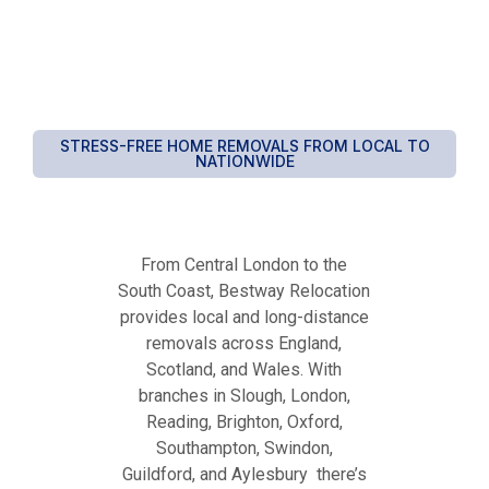
STRESS-FREE HOME REMOVALS FROM LOCAL TO
NATIONWIDE
From Central London to the
South Coast, Bestway Relocation
provides local and long-distance
removals across England,
Scotland, and Wales. With
branches in Slough, London,
Reading, Brighton, Oxford,
Southampton, Swindon,
Guildford, and Aylesbury there’s