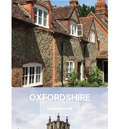
OXFORDSHIRE
learn more