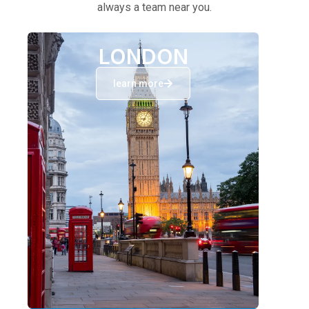
always a team near you.
LONDON
learn more