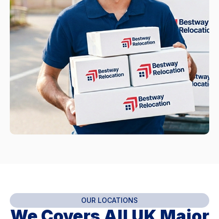
OUR LOCATIONS
We Covers All UK Major