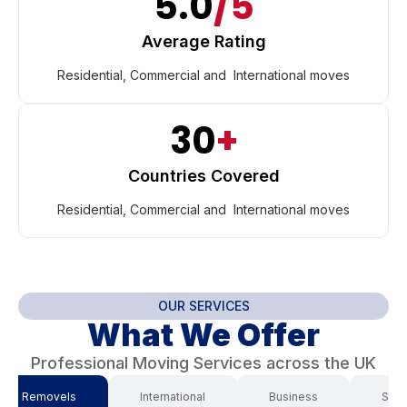
5.0
/5
Average Rating
Residential, Commercial and International moves
30
+
Countries Covered
Residential, Commercial and International moves
OUR SERVICES
What We Offer
Professional Moving Services across the UK
use Removels
International
Business
Stor