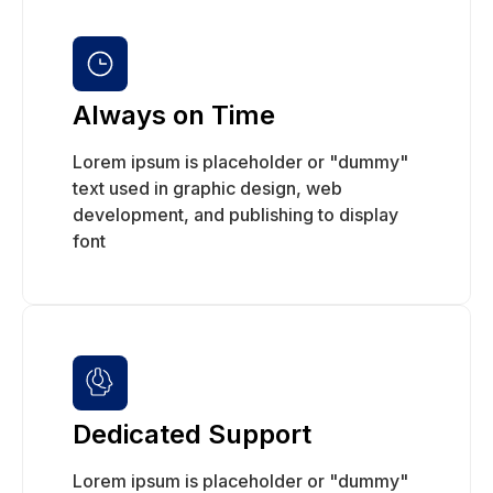
Always on Time
Lorem ipsum is placeholder or "dummy"
text used in graphic design, web
development, and publishing to display
font
Dedicated Support
Lorem ipsum is placeholder or "dummy"