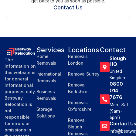
get back to you as soon as possible.
Contact Us
Services
Locations
Contact
Home
Removals
Slough
The
Removals
London
HQ
information on
United
this website is
International
Removal Surrey
Kingdom
for general
Removals
0800
Removal
informational
014
purposes only.
Business
Berkshire
7676
Bestway
Removals
Removals
Relocation is
Mon - Sat
Storage
Oxfordshire
not
(9am -
Solutions
responsible
6pm)
Removal
Contact U
for errors or
Slough
omissions in
info@bestway
Removals