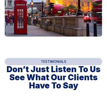
TESTIMONIALS
Don’t Just Listen To Us
See What Our Clients
Have To Say