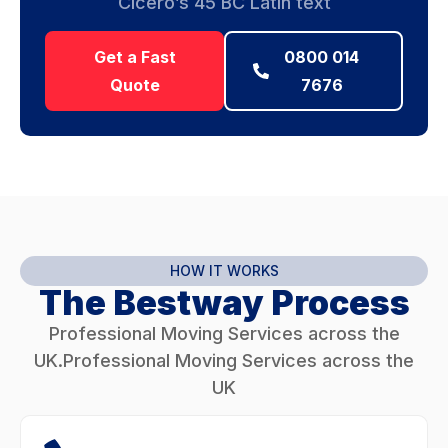
Cicero’s 45 BC Latin text
Get a Fast
0800 014
Quote
7676
HOW IT WORKS
The Bestway Process
Professional Moving Services across the
UK.Professional Moving Services across the
UK