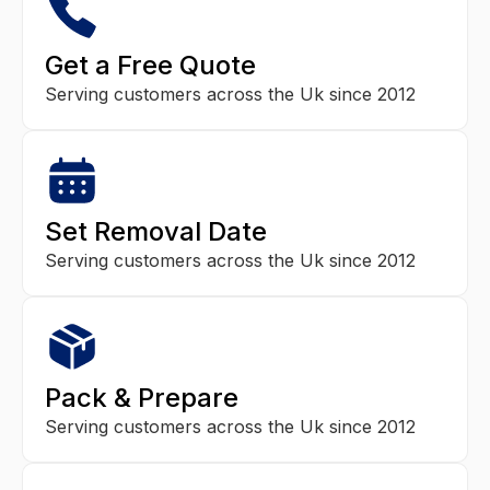
Get a Free Quote
Serving customers across the Uk since 2012
Set Removal Date
Serving customers across the Uk since 2012
Pack & Prepare
Serving customers across the Uk since 2012