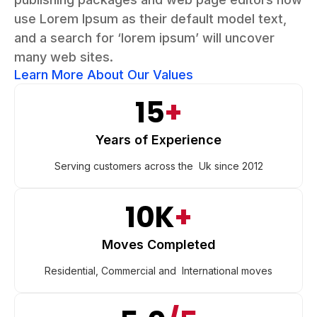
use Lorem Ipsum as their default model text,
and a search for ‘lorem ipsum’ will uncover
many web sites.
Learn More About Our Values
15
+
Years of Experience
Serving customers across the Uk since 2012
10K
+
Moves Completed
Residential, Commercial and International moves