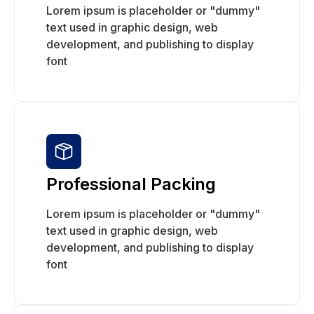
Lorem ipsum is placeholder or "dummy"
text used in graphic design, web
development, and publishing to display
font
Professional Packing
Lorem ipsum is placeholder or "dummy"
text used in graphic design, web
development, and publishing to display
font