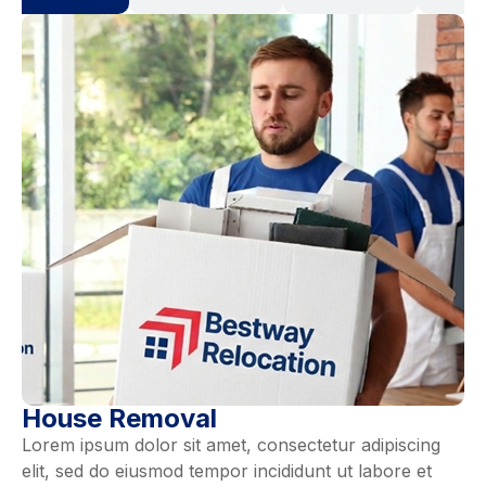
House Removal
Lorem ipsum dolor sit amet, consectetur adipiscing
elit, sed do eiusmod tempor incididunt ut labore et