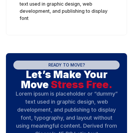
text used in graphic design, web
development, and publishing to display
font
READY TO MOVE?
Let’s Make Your
Move
Stress Free.
Lorem ipsum is placeholder or “dummy”
text used in graphic design, web
development, and publishing to display
font, typography, and layout without
using meaningful content. Derived from