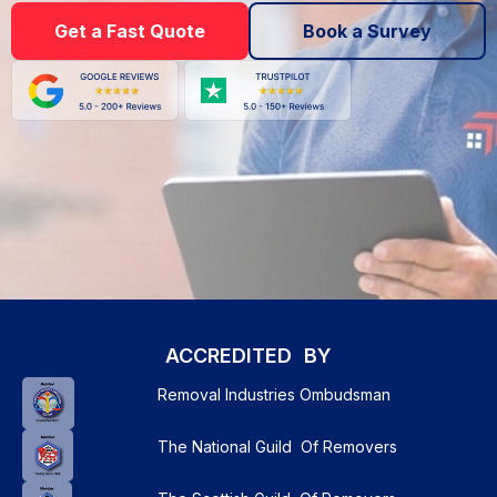
Get a Fast Quote
Book a Survey
ACCREDITED BY
Removal Industries Ombudsman
The National Guild Of Removers