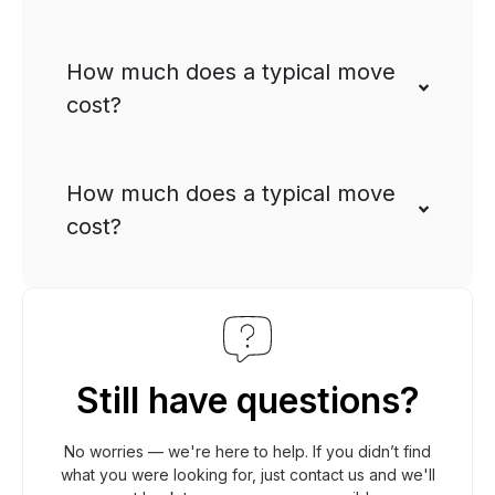
How much does a typical move
cost?
How much does a typical move
cost?
Still have questions?
No worries — we're here to help. If you didn’t find
what you were looking for, just contact us and we'll