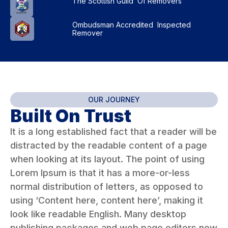
The Scottish Guild Of Removers
Ombudsman Accredited Inspected
Remover
OUR JOURNEY
Built On Trust
It is a long established fact that a reader will be
distracted by the readable content of a page
when looking at its layout. The point of using
Lorem Ipsum is that it has a more-or-less
normal distribution of letters, as opposed to
using ‘Content here, content here’, making it
look like readable English. Many desktop
publishing packages and web page editors now