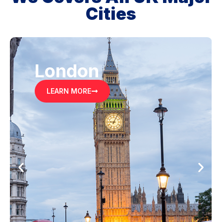
Cities
London
LEARN MORE