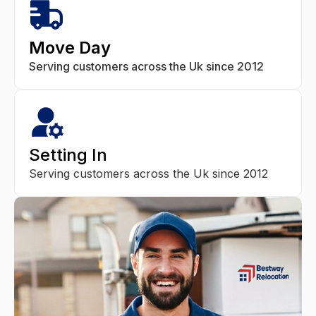
Move Day
Serving customers across the Uk since 2012
Setting In
Serving customers across the Uk since 2012