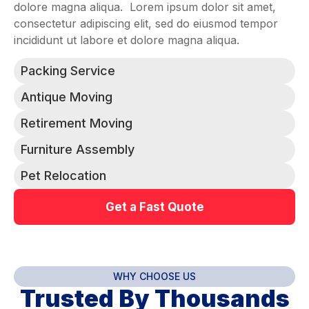
dolore magna aliqua. Lorem ipsum dolor sit amet,
consectetur adipiscing elit, sed do eiusmod tempor
incididunt ut labore et dolore magna aliqua.
Packing Service
Antique Moving
Retirement Moving
Furniture Assembly
Pet Relocation
Get a Fast Quote
WHY CHOOSE US
Trusted By Thousands