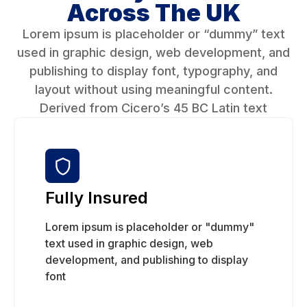
Across The UK
Lorem ipsum is placeholder or “dummy” text
used in graphic design, web development, and
publishing to display font, typography, and
layout without using meaningful content.
Derived from Cicero’s 45 BC Latin text
Fully Insured
Lorem ipsum is placeholder or "dummy"
text used in graphic design, web
development, and publishing to display
font