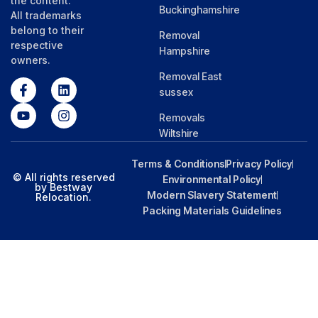
the content.
Buckinghamshire
All trademarks
belong to their
Removal
respective
Hampshire
owners.
Removal East
sussex
Removals
Wiltshire
Terms & Conditions
Privacy Policy
© All rights reserved
Environmental Policy
by Bestway
Modern Slavery Statement
Relocation.
Packing Materials Guidelines