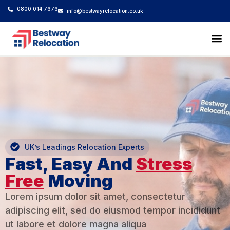
0800 014 7676
info@bestwayrelocation.co.uk
Hom
Inter
Busi
Stor
Our
Get a 
UK’s Leadings Relocation Experts
Fast, Easy And
Stress
Free
Moving
Lorem ipsum dolor sit amet, consectetur
adipiscing elit, sed do eiusmod tempor incididunt
ut labore et dolore magna aliqua