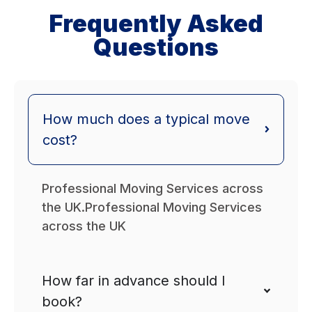
Frequently Asked
Questions
How much does a typical move
cost?
Professional Moving Services across
the UK.Professional Moving Services
across the UK
How far in advance should I
book?