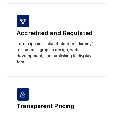
Accredited and Regulated
Lorem ipsum is placeholder or "dummy"
text used in graphic design, web
development, and publishing to display
font
Transparent Pricing