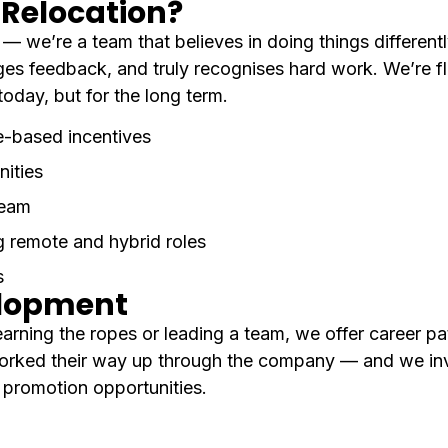
Relocation?
 we’re a team that believes in doing things differently
es feedback, and truly recognises hard work. We’re fl
today, but for the long term.
e-based incentives
nities
team
g remote and hybrid roles
s
elopment
arning the ropes or leading a team, we offer career pa
orked their way up through the company — and we inv
l promotion opportunities.