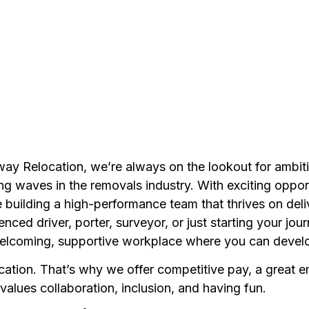
way Relocation, we’re always on the lookout for ambiti
g waves in the removals industry. With exciting opport
 building a high-performance team that thrives on deli
ed driver, porter, surveyor, or just starting your jou
welcoming, supportive workplace where you can develo
cation. That’s why we offer competitive pay, a great 
alues collaboration, inclusion, and having fun.