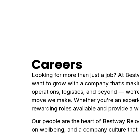
Careers
Looking for more than just a job? At Best
want to grow with a company that’s makin
operations, logistics, and beyond — we’re
move we make. Whether you’re an experienc
rewarding roles available and provide a 
Our people are the heart of Bestway Relo
on wellbeing, and a company culture that v