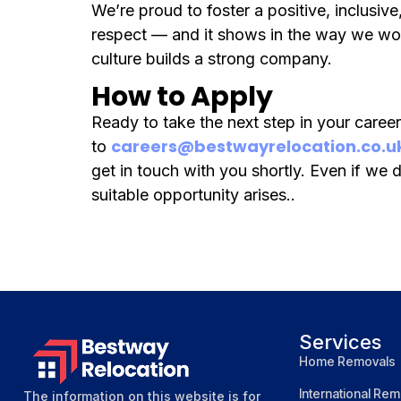
We’re proud to foster a positive, inclusi
respect — and it shows in the way we wor
culture builds a strong company.
How to Apply
Ready to take the next step in your caree
careers@bestwayrelocation.co.u
to
get in touch with you shortly. Even if we d
suitable opportunity arises..
Services
Home Removals
International Rem
The information on this website is for