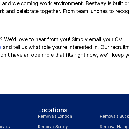
ve, and welcoming work environment. Bestway is built o
k and celebrate together. From team lunches to recog
r? We’d love to hear from you! Simply email your CV
k
and tell us what role you’re interested in. Our recrui
on’t have an open role that fits right now, we’ll keep 
Locations
Removals London
Removals Buck
ovals
Removal Surrey
Removal Hamps