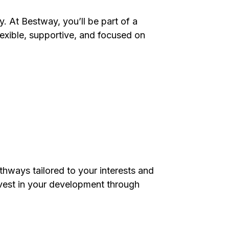
. At Bestway, you’ll be part of a
exible, supportive, and focused on
thways tailored to your interests and
est in your development through