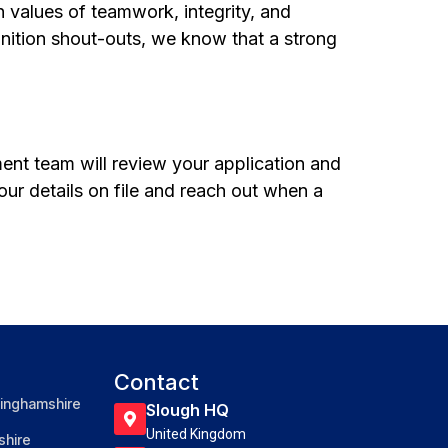
n values of teamwork, integrity, and
nition shout-outs, we know that a strong
tment team will review your application and
your details on file and reach out when a
Contact
inghamshire
Slough HQ
United Kingdom
hire