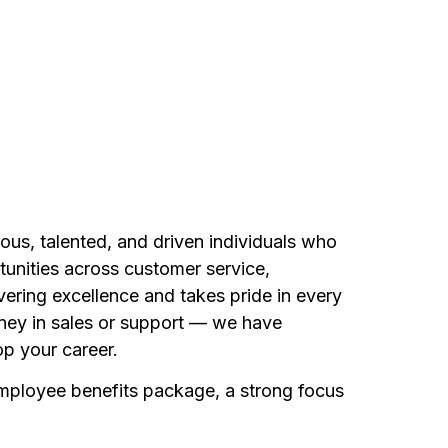
ous, talented, and driven individuals who
unities across customer service,
vering excellence and takes pride in every
rney in sales or support — we have
p your career.
employee benefits package, a strong focus