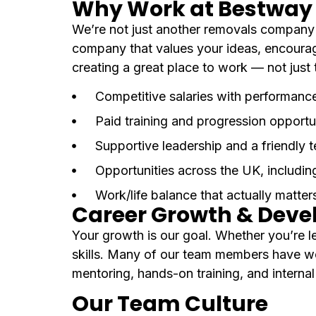
Why Work at Bestway 
We’re not just another removals company —
company that values your ideas, encourag
creating a great place to work — not just 
Competitive salaries with performanc
Paid training and progression opportu
Supportive leadership and a friendly 
Opportunities across the UK, includin
Work/life balance that actually matter
Career Growth & Dev
Your growth is our goal. Whether you’re le
skills. Many of our team members have w
mentoring, hands-on training, and interna
Our Team Culture